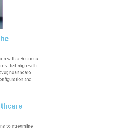
the
ion with a Business
es that align with
ever, healthcare
onfiguration and
lthcare
ons to streamline