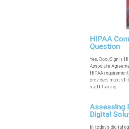
HIPAA Comp
Question
Yes, DocuSign is H
Associate Agreemen
HIPAA requirements,
providers must stil
staff training.
Assessing 
Digital Solu
In today’s digital a