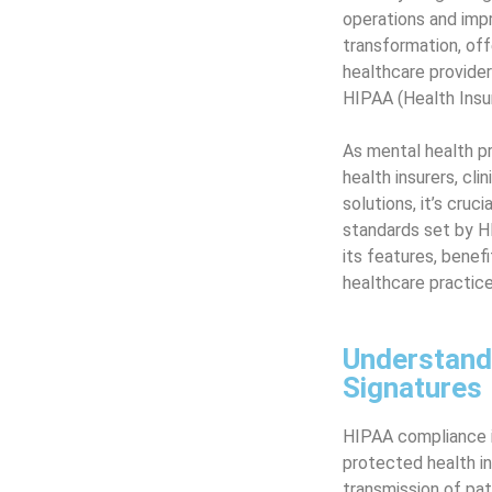
operations and impr
transformation, of
healthcare provider
HIPAA (Health Insu
As mental health pr
health insurers, cli
solutions, it’s cru
standards set by H
its features, benef
healthcare practice
Understand
Signatures
HIPAA compliance is
protected health in
transmission of pat