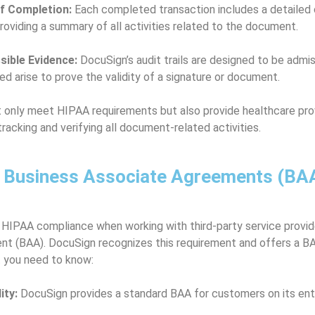
of Completion:
Each completed transaction includes a detailed c
roviding a summary of all activities related to the document.
ible Evidence:
DocuSign’s audit trails are designed to be admiss
ed arise to prove the validity of a signature or document.
 only meet HIPAA requirements but also provide healthcare prov
racking and verifying all document-related activities.
f Business Associate Agreements (BAA
 HIPAA compliance when working with third-party service provid
t (BAA). DocuSign recognizes this requirement and offers a BA
t you need to know:
ity:
DocuSign provides a standard BAA for customers on its ente