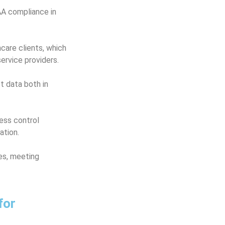
AA compliance in
care clients, which
ervice providers.
t data both in
ess control
ation.
ies, meeting
for