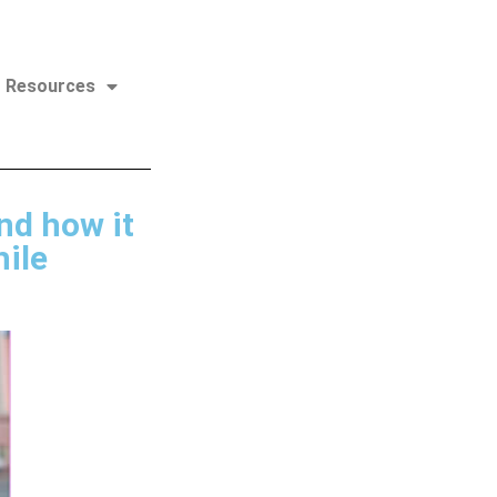
Resources
nd how it
hile