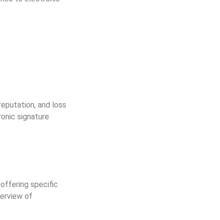
reputation, and loss
ronic signature
offering specific
verview of