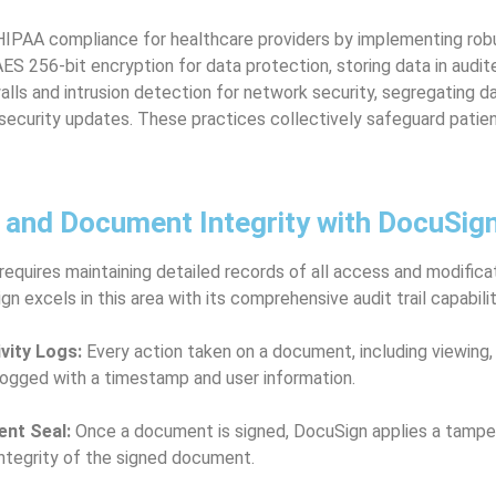
IPAA compliance for healthcare providers by implementing robu
S 256-bit encryption for data protection, storing data in audi
walls and intrusion detection for network security, segregating da
 security updates. These practices collectively safeguard patie
s and Document Integrity with DocuSig
quires maintaining detailed records of all access and modifica
n excels in this area with its comprehensive audit trail capabilit
ivity Logs:
Every action taken on a document, including viewing, 
 logged with a timestamp and user information.
nt Seal:
Once a document is signed, DocuSign applies a tamper
integrity of the signed document.