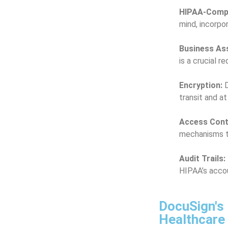
HIPAA-Compl
mind, incorpo
Business As
is a crucial 
Encryption:
D
transit and at
Access Cont
mechanisms to
Audit Trails:
HIPAA’s accou
DocuSign's 
Healthcare