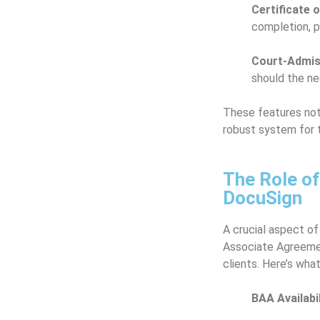
Certificate 
completion, p
Court-Admiss
should the ne
These features not
robust system for t
The Role o
DocuSign
A crucial aspect of
Associate Agreemen
clients. Here’s wha
BAA Availabil