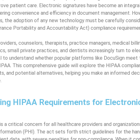
ove patient care. Electronic signatures have become an integral p
fering convenience and efficiency in document management. How
s, the adoption of any new technology must be carefully conside
rance Portability and Accountability Act) compliance requireme
oviders, counselors, therapists, practice managers, medical bill
nics, small private practices, and dentists increasingly turn to el
cial to understand whether popular platforms like DocuSign meet 
IPAA. This comprehensive guide will explore the HIPAA complia
its, and potential alternatives, helping you make an informed deci
.
ing HIPAA Requirements for Electroni
 a critical concern for all healthcare providers and organization
formation (PHI). The act sets forth strict guidelines for the han
ient data, with severe penalties for non-compliance. When it c