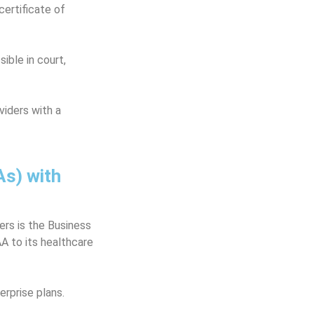
ertificate of
ible in court,
iders with a
s) with
ers is the Business
A to its healthcare
rprise plans.