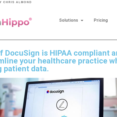
Y
CHRIS ALMOND
Solutions
Pricing
if DocuSign is HIPAA compliant a
mline your healthcare practice w
 patient data.