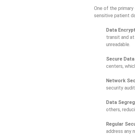
One of the primary 
sensitive patient 
Data Encrypt
transit and a
unreadable.
Secure Data
centers, whic
Network Sec
security audi
Data Segreg
others, reduc
Regular Secu
address any n