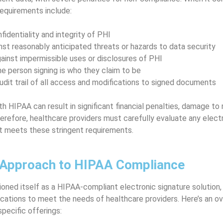
requirements include:
fidentiality and integrity of PHI
nst reasonably anticipated threats or hazards to data security
ainst impermissible uses or disclosures of PHI
he person signing is who they claim to be
udit trail of all access and modifications to signed documents
 HIPAA can result in significant financial penalties, damage to 
herefore, healthcare providers must carefully evaluate any elect
it meets these stringent requirements.
 Approach to HIPAA Compliance
oned itself as a HIPAA-compliant electronic signature solution, 
ications to meet the needs of healthcare providers. Here’s an o
pecific offerings: