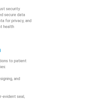
st security
ted secure data
ta for privacy, and
nt health
n
tions to patient
ies:
signing, and
-evident seal,