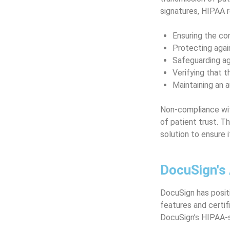
signatures, HIPAA 
Ensuring the con
Protecting agai
Safeguarding ag
Verifying that t
Maintaining an a
Non-compliance with
of patient trust. T
solution to ensure 
DocuSign's
DocuSign has positi
features and certif
DocuSign’s HIPAA-s