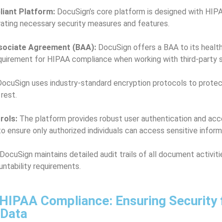
iant Platform:
DocuSign’s core platform is designed with HIP
rating necessary security measures and features.
sociate Agreement (BAA):
DocuSign offers a BAA to its health
requirement for HIPAA compliance when working with third-party s
ocuSign uses industry-standard encryption protocols to protec
 rest.
rols:
The platform provides robust user authentication and acc
 ensure only authorized individuals can access sensitive inform
DocuSign maintains detailed audit trails of all document activit
ntability requirements.
HIPAA Compliance: Ensuring Security 
 Data