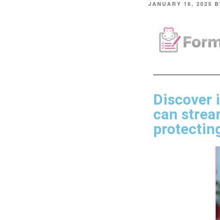
JANUARY 16, 2025
B
Discover 
can strea
protecting