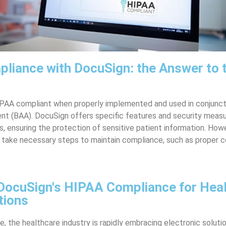
liance with DocuSign: the Answer to 
IPAA compliant when properly implemented and used in conjunct
t (BAA). DocuSign offers specific features and security measur
 ensuring the protection of sensitive patient information. How
l take necessary steps to maintain compliance, such as proper c
DocuSign's HIPAA Compliance for Hea
tions
ge, the healthcare industry is rapidly embracing electronic soluti