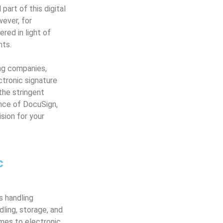
art of this digital
ever, for
red in light of
nts.
ing companies,
ectronic signature
the stringent
nce of DocuSign,
sion for your
c
s handling
dling, storage, and
omes to electronic