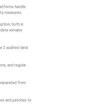
latforms handle
ity measures:
ption, both in
e data remains
e 2 audited data
ms, and regular
 separated from
tes and patches to