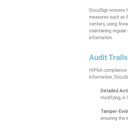
DocuSign ensures H
measures such as AE
centers, using fire
maintaining regular
information.
Audit Trail
HIPAA compliance re
information. DocuSig
Detailed Act
modifying, is
Tamper-Evide
ensuring the 