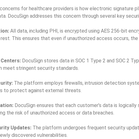
concerns for healthcare providers is how electronic signature p
data. DocuSign addresses this concern through several key secur
ion:
All data, including PHI, is encrypted using AES 256-bit encry
t rest. This ensures that even if unauthorized access occurs, th
 Centers:
DocuSign stores data in SOC 1 Type 2 and SOC 2 Typ
h meet stringent security standards.
urity:
The platform employs firewalls, intrusion detection syste
ts to protect against external threats.
ation:
DocuSign ensures that each customer’s data is logically
ing the risk of unauthorized access or data breaches.
rity Updates:
The platform undergoes frequent security upda
ewly discovered vulnerabilities.