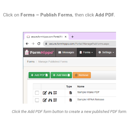
Click on
Forms – Publish Forms
, then click
Add PDF.
Click the Add PDF form button to create a new published PDF form.