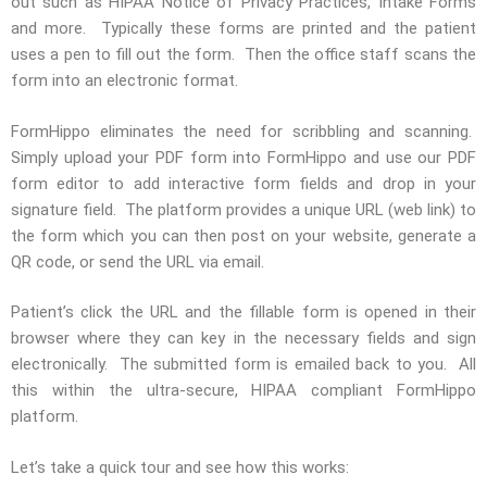
out such as HIPAA Notice of Privacy Practices, Intake Forms
and more. Typically these forms are printed and the patient
uses a pen to fill out the form. Then the office staff scans the
form into an electronic format.
FormHippo eliminates the need for scribbling and scanning.
Simply upload your PDF form into FormHippo and use our PDF
form editor to add interactive form fields and drop in your
signature field. The platform provides a unique URL (web link) to
the form which you can then post on your website, generate a
QR code, or send the URL via email.
Patient’s click the URL and the fillable form is opened in their
browser where they can key in the necessary fields and sign
electronically. The submitted form is emailed back to you. All
this within the ultra-secure, HIPAA compliant FormHippo
platform.
Let’s take a quick tour and see how this works: