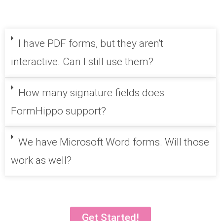
I have PDF forms, but they aren't
interactive. Can I still use them?
How many signature fields does
FormHippo support?
We have Microsoft Word forms. Will those
work as well?
Get Started!