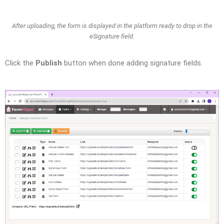
After uploading, the form is displayed in the platform ready to drop in the
eSignature field.
Click the
Publish
button when done adding signature fields.