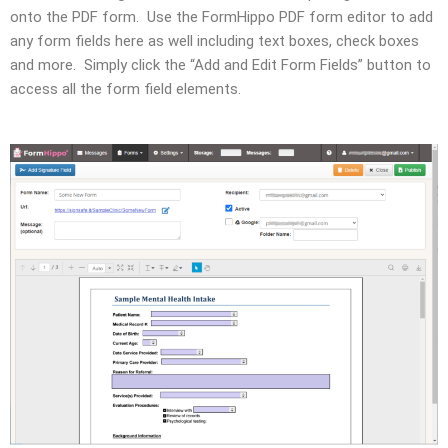
onto the PDF form. Use the FormHippo PDF form editor to add
any form fields here as well including text boxes, check boxes
and more. Simply click the “Add and Edit Form Fields” button to
access all the form field elements.