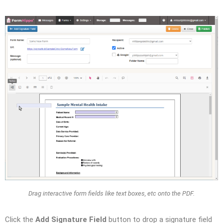
Drag interactive form fields like text boxes, etc onto the PDF.
Click the
Add Signature Field
button to drop a signature field