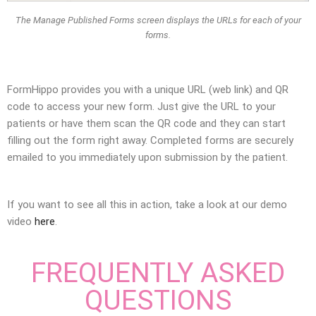
The Manage Published Forms screen displays the URLs for each of your
forms.
FormHippo provides you with a unique URL (web link) and QR
code to access your new form. Just give the URL to your
patients or have them scan the QR code and they can start
filling out the form right away. Completed forms are securely
emailed to you immediately upon submission by the patient.
If you want to see all this in action, take a look at our demo
video
here
.
FREQUENTLY ASKED
QUESTIONS