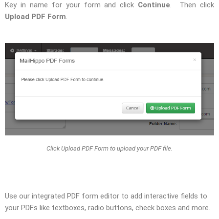
Key in name for your form and click
Continue
. Then click
Upload PDF Form
.
Click Upload PDF Form to upload your PDF file.
Use our integrated PDF form editor to add interactive fields to
your PDFs like textboxes, radio buttons, check boxes and more.