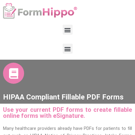
HIPAA Compliant Fillable PDF Forms
Use your current PDF forms to create fillable
online forms with eSignature.
Many healthcare providers already have PDFs for patients to fill