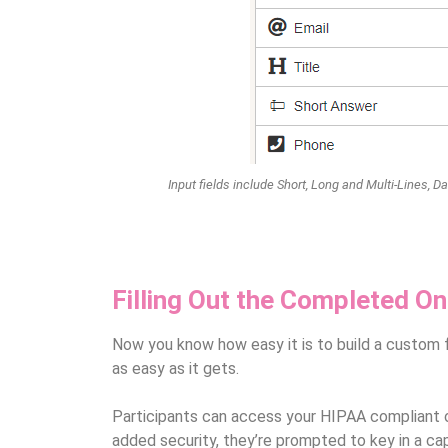
Input fields include Short, Long and Multi-Lines, 
Filling Out the Completed On
Now you know how easy it is to build a custom f
as easy as it gets.
Participants can access your HIPAA compliant on
added security, they’re prompted to key in a ca