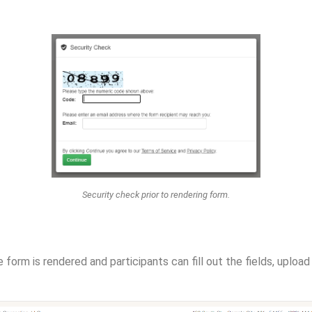
Security check prior to rendering form.
e form is rendered and participants can fill out the fields, uploa