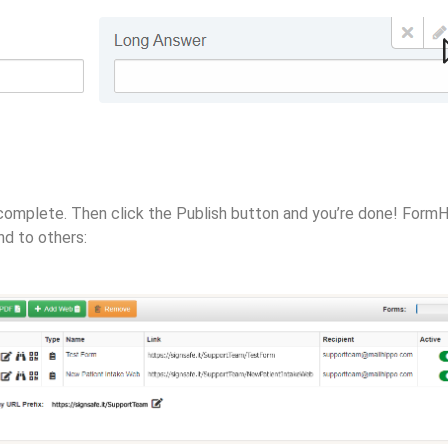
is complete. Then click the Publish button and you’re done! For
nd to others: