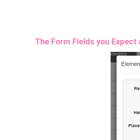
The Form Fields you Expect 