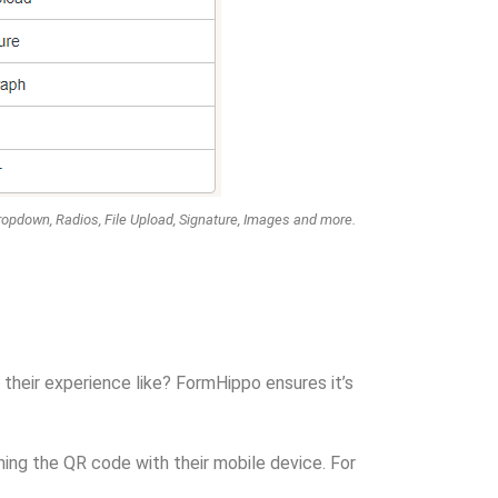
ropdown, Radios, File Upload, Signature, Images and more.
 their experience like? FormHippo ensures it’s
ning the QR code with their mobile device. For