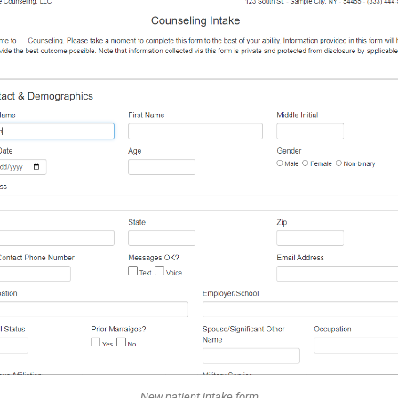
New patient intake form