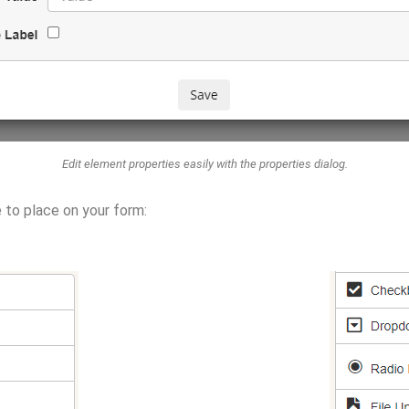
Edit element properties easily with the properties dialog.
e to place on your form: