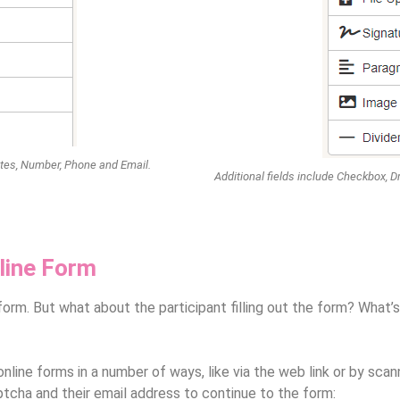
Dates, Number, Phone and Email.
Additional fields include Checkbox, D
line Form
orm. But what about the participant filling out the form? What’s
line forms in a number of ways, like via the web link or by scan
ptcha and their email address to continue to the form: