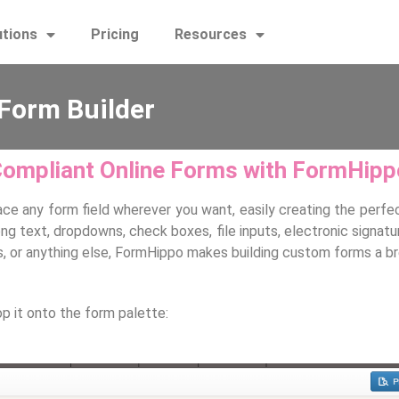
utions
Pricing
Resources
Form Builder
Compliant Online Forms with FormHip
ace any form field wherever you want, easily creating the perfec
d long text, dropdowns, check boxes, file inputs, electronic sig
es, or anything else, FormHippo makes building custom forms a b
op it onto the form palette: