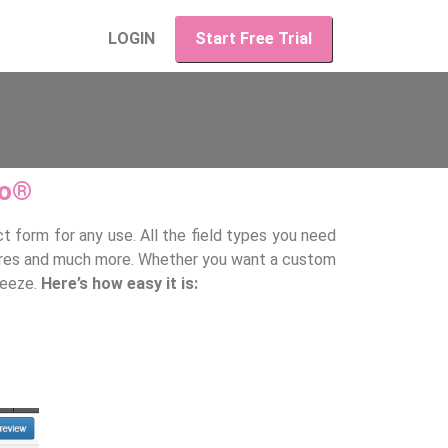
LOGIN
Start Free Trial
po®
t form for any use. All the field types you need
natures and much more. Whether you want a custom
reeze.
Here’s how easy it is: