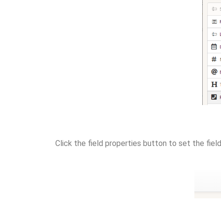
Click the field properties button to set the fiel