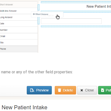
d name or any of the other field properties: