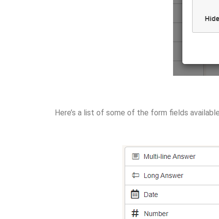
Here’s a list of some of the form fields availabl