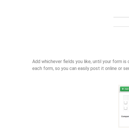
Add whichever fields you like, until your form 
each form, so you can easily post it online or se