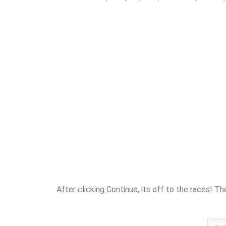
After clicking Continue, its off to the races! Th