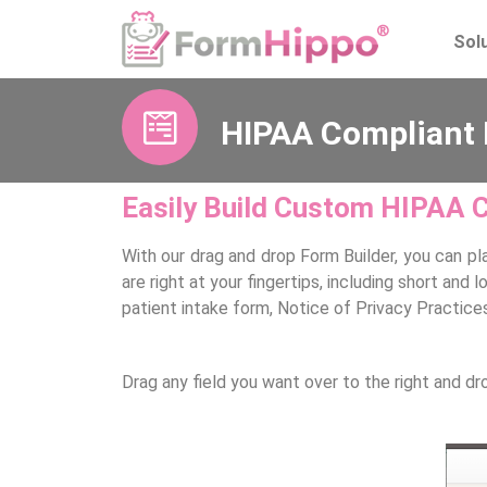
Sol
HIPAA Compliant 
Easily Build Custom HIPAA 
With our drag and drop Form Builder, you can pl
are right at your fingertips, including short an
patient intake form, Notice of Privacy Practic
Drag any field you want over to the right and dr