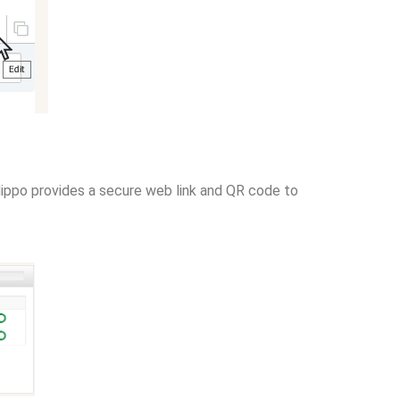
mHippo provides a secure web link and QR code to