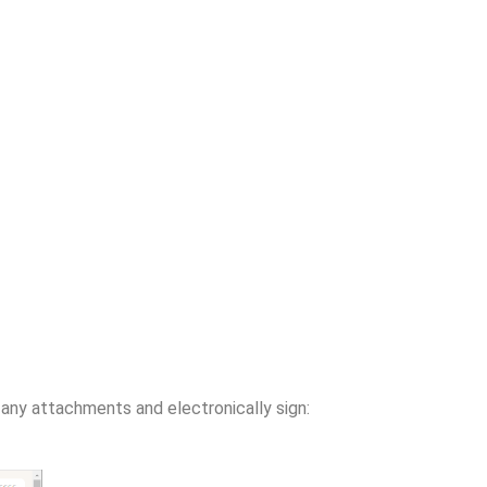
d any attachments and electronically sign: