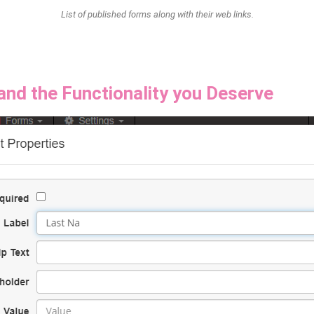
List of published forms along with their web links.
and the Functionality you Deserve